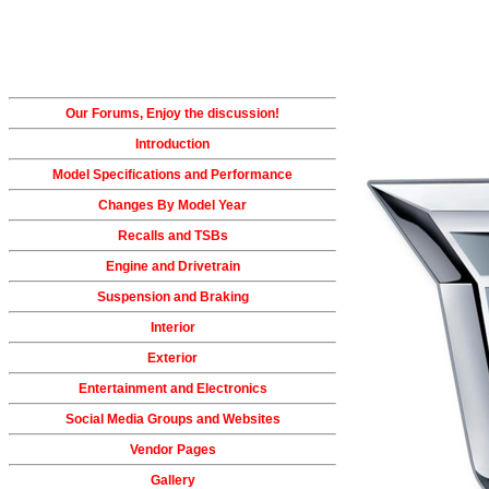
Our Forums, Enjoy the discussion!
Introduction
Model Specifications and Performance
Changes By Model Year
Recalls and TSBs
Engine and Drivetrain
Suspension and Braking
Interior
Exterior
Entertainment and Electronics
Social Media Groups and Websites
Vendor Pages
Gallery