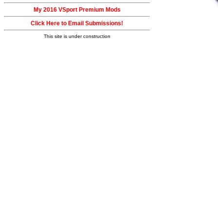
My 2016 VSport Premium Mods
Click Here to Email Submissions!
This site is under construction